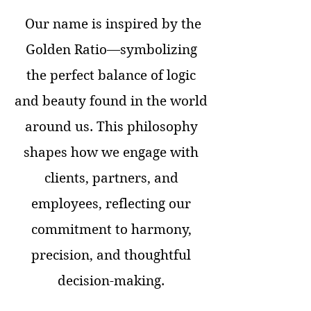
Our name is inspired by the
Golden Ratio—symbolizing
the perfect balance of logic
and beauty found in the world
around us. This philosophy
shapes how we engage with
clients, partners, and
employees, reflecting our
commitment to harmony,
precision, and thoughtful
decision-making.