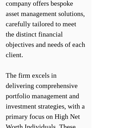
company offers bespoke 
asset management solutions, 
carefully tailored to meet 
the distinct financial 
objectives and needs of each 
client.

The firm excels in 
delivering comprehensive 
portfolio management and 
investment strategies, with a 
primary focus on High Net 
Worth Individuals. These 