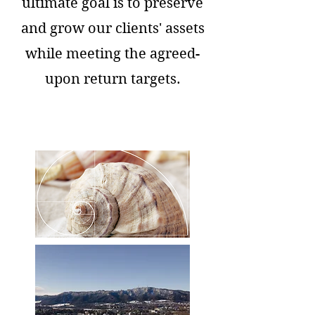
ultimate goal is to preserve
and grow our clients' assets
while meeting the agreed-
upon return targets.