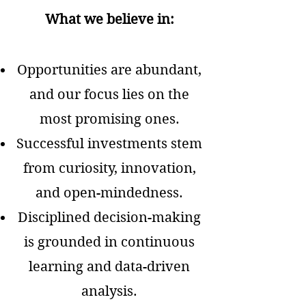
What we believe in:
Opportunities are abundant,
and our focus lies on the
most promising ones.
Successful investments stem
from curiosity, innovation,
and open-mindedness.
Disciplined decision-making
is grounded in continuous
learning and data-driven
analysis.