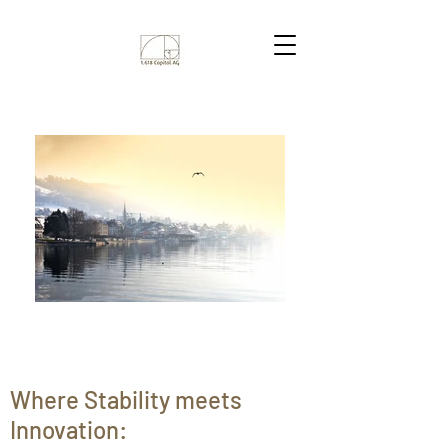
Where Stability meets
Innovation: