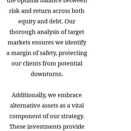
the optimal balance between
risk and return across both
equity and debt. Our
thorough analysis of target
markets ensures we identify
a margin of safety, protecting
our clients from potential
downturns.
Additionally, we embrace
alternative assets as a vital
component of our strategy.
These investments provide