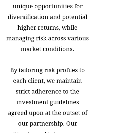
unique opportunities for
diversification and potential
higher returns, while
managing risk across various
market conditions.
By tailoring risk profiles to
each client, we maintain
strict adherence to the
investment guidelines
agreed upon at the outset of
our partnership. Our