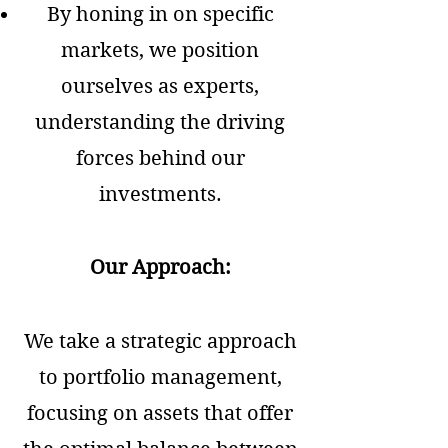
By honing in on specific
markets, we position
ourselves as experts,
understanding the driving
forces behind our
investments.
Our Approach:
We take a strategic approach
to portfolio management,
focusing on assets that offer