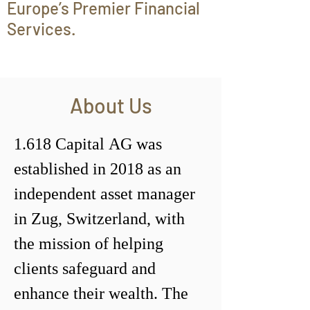
Europe’s Premier Financial
Services.
About Us
1.618 Capital AG was 
established in 2018 as an 
independent asset manager 
in Zug, Switzerland, with 
the mission of helping 
clients safeguard and 
enhance their wealth. The 