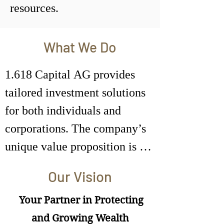
resources.
What We Do
1.618 Capital AG provides 
tailored investment solutions 
for both individuals and 
corporations. The company’s 
unique value proposition is 
built on three core offerings: 
Our Vision
Portfolio Management, 
Investment Advisory, and 
Your Partner in Protecting
Family Office services.
and Growing Wealth