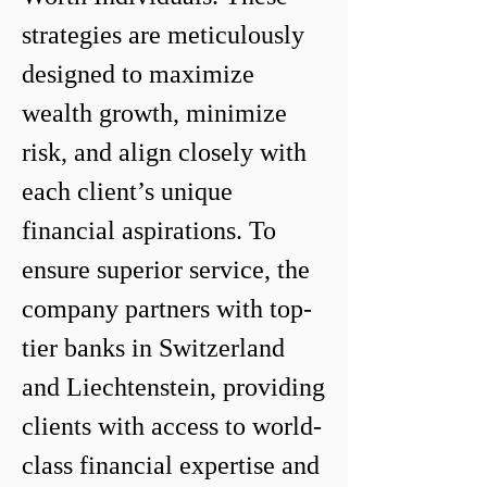
strategies are meticulously 
designed to maximize 
wealth growth, minimize 
risk, and align closely with 
each client’s unique 
financial aspirations. To 
ensure superior service, the 
company partners with top-
tier banks in Switzerland 
and Liechtenstein, providing 
clients with access to world-
class financial expertise and 